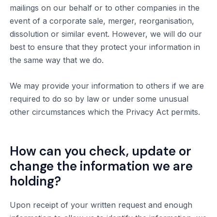
mailings on our behalf or to other companies in the
event of a corporate sale, merger, reorganisation,
dissolution or similar event. However, we will do our
best to ensure that they protect your information in
the same way that we do.
We may provide your information to others if we are
required to do so by law or under some unusual
other circumstances which the Privacy Act permits.
How can you check, update or
change the information we are
holding?
Upon receipt of your written request and enough