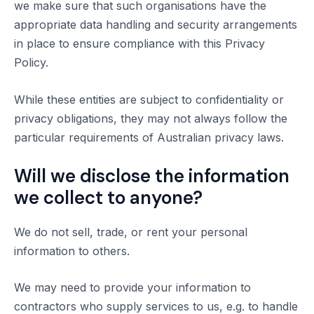
we make sure that such organisations have the
appropriate data handling and security arrangements
in place to ensure compliance with this Privacy
Policy.
While these entities are subject to confidentiality or
privacy obligations, they may not always follow the
particular requirements of Australian privacy laws.
Will we disclose the information
we collect to anyone?
We do not sell, trade, or rent your personal
information to others.
We may need to provide your information to
contractors who supply services to us, e.g. to handle