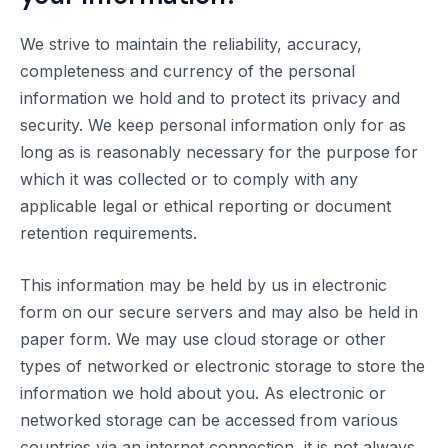
We strive to maintain the reliability, accuracy,
completeness and currency of the personal
information we hold and to protect its privacy and
security. We keep personal information only for as
long as is reasonably necessary for the purpose for
which it was collected or to comply with any
applicable legal or ethical reporting or document
retention requirements.
This information may be held by us in electronic
form on our secure servers and may also be held in
paper form. We may use cloud storage or other
types of networked or electronic storage to store the
information we hold about you. As electronic or
networked storage can be accessed from various
countries via an internet connection, it is not always