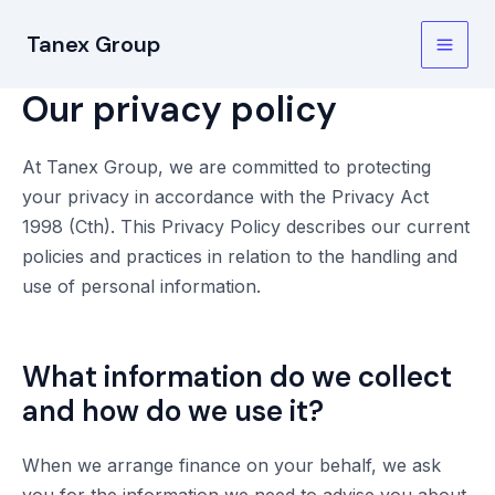
Skip
Tanex Group
to
Main
content
Our privacy policy
Men
At Tanex Group, we are committed to protecting
your privacy in accordance with the Privacy Act
1998 (Cth). This Privacy Policy describes our current
policies and practices in relation to the handling and
use of personal information.
What information do we collect
and how do we use it?
When we arrange finance on your behalf, we ask
you for the information we need to advise you about