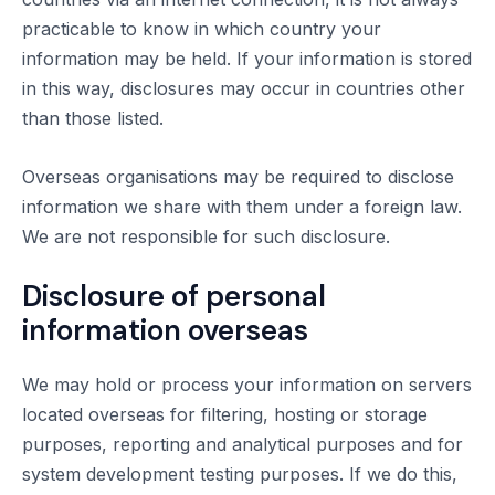
practicable to know in which country your
information may be held. If your information is stored
in this way, disclosures may occur in countries other
than those listed.
Overseas organisations may be required to disclose
information we share with them under a foreign law.
We are not responsible for such disclosure.
Disclosure of personal
information overseas
We may hold or process your information on servers
located overseas for filtering, hosting or storage
purposes, reporting and analytical purposes and for
system development testing purposes. If we do this,