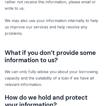
rather not receive this information, please email or
write to us.
We may also use your information internally to help
us improve our services and help resolve any
problems.
What if you don’t provide some
information to us?
We can only fully advise you about your borrowing
capacity and the suitability of a loan if we have all
relevant information.
How do we hold and protect
your information?