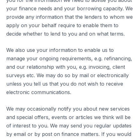
your finance needs and your borrowing capacity. We
provide any information that the lenders to whom we
apply on your behalf require to enable them to
decide whether to lend to you and on what terms.
We also use your information to enable us to
manage your ongoing requirements, e.g. refinancing,
and our relationship with you, e.g. invoicing, client
surveys etc. We may do so by mail or electronically
unless you tell us that you do not wish to receive
electronic communications.
We may occasionally notify you about new services
and special offers, events or articles we think will be
of interest to you. We may send you regular updates
by email or by post on finance matters. If you would