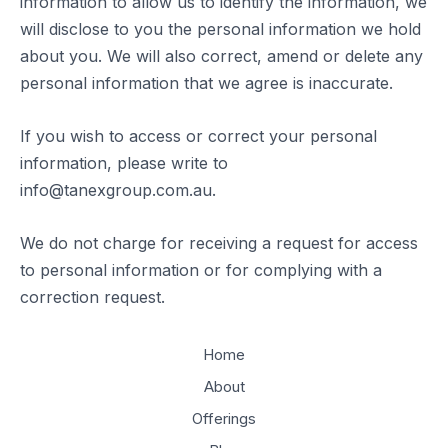
information to allow us to identify the information, we
will disclose to you the personal information we hold
about you. We will also correct, amend or delete any
personal information that we agree is inaccurate.
If you wish to access or correct your personal
information, please write to
info@tanexgroup.com.au.
We do not charge for receiving a request for access
to personal information or for complying with a
correction request.
Home
About
Offerings