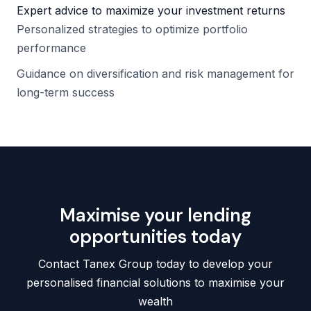
Expert advice to maximize your investment returns
Personalized strategies to optimize portfolio
performance
Guidance on diversification and risk management for
long-term success
Maximise your lending
opportunities today
Contact Tanex Group today to develop your
personalised financial solutions to maximise your
wealth