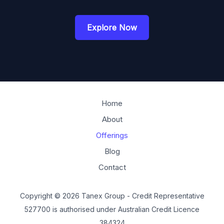
Explore Now
Home
About
Offerings
Blog
Contact
Copyright © 2026 Tanex Group - Credit Representative
527700 is authorised under Australian Credit Licence
384324