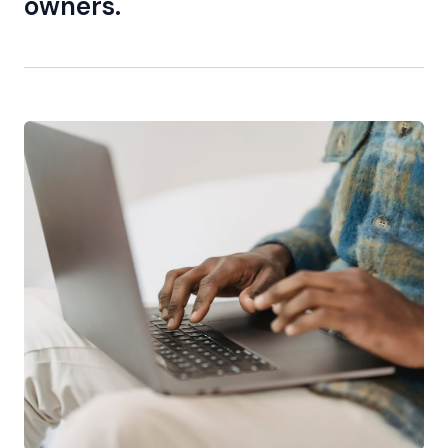
owners.