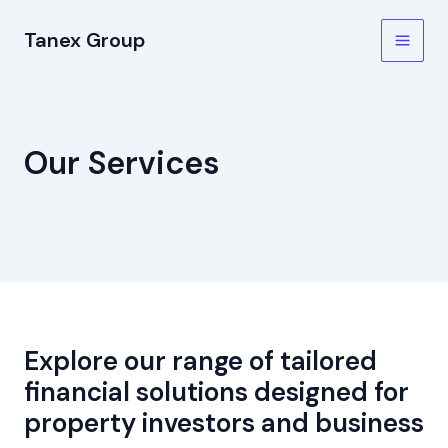
Skip
Tanex Group
to
Main
content
Men
Our Services
Explore our range of tailored
financial solutions designed for
property investors and business