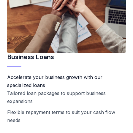
Business Loans
Accelerate your business growth with our
specialized loans
Tailored loan packages to support business
expansions
Flexible repayment terms to suit your cash flow
needs