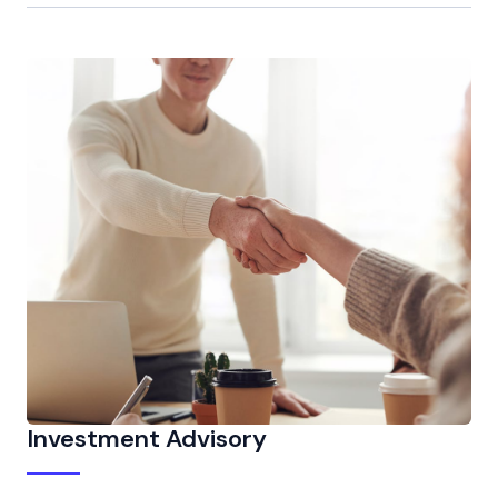
Investment Advisory