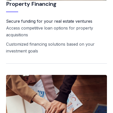
Property Financing
Secure funding for your real estate ventures
Access competitive loan options for property
acquisitions
Customized financing solutions based on your
investment goals