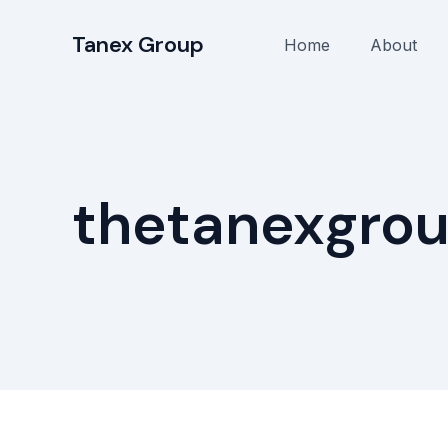
Skip
to
Tanex Group
Home
About
content
thetanexgro