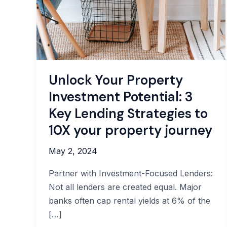
Unlock Your Property
Investment Potential: 3
Key Lending Strategies to
10X your property journey
May 2, 2024
Partner with Investment-Focused Lenders:
Not all lenders are created equal. Major
banks often cap rental yields at 6% of the
[…]