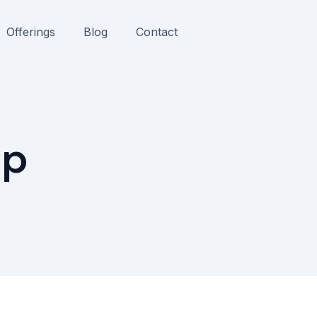
Offerings
Blog
Contact
up